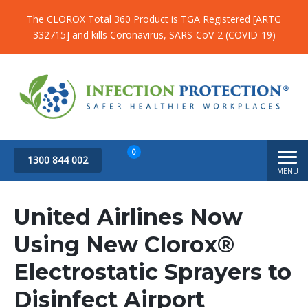
The CLOROX Total 360 Product is TGA Registered [ARTG
332715] and kills Coronavirus, SARS-CoV-2 (COVID-19)
0
1300 844 002
MENU
Subtotal
$
0.00
United Airlines Now
Using New Clorox®
Electrostatic Sprayers to
Disinfect Airport