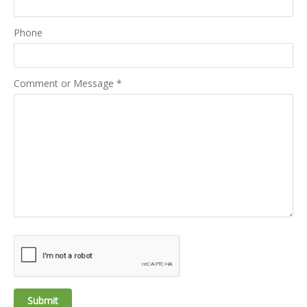
Phone
Comment or Message
*
Submit