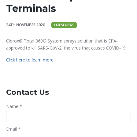
Terminals
24TH NOVEMBER 2020
LATEST NEWS
Clorox® Total 360® System sprays solution that is EPA-
approved to kill SARS-CoV-2, the virus that causes COVID-19
Click here to learn more
Contact Us
Name
*
Email
*