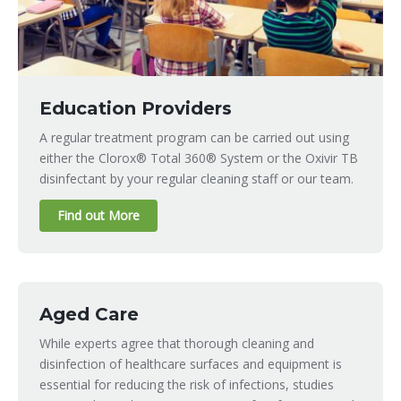
Education Providers
A regular treatment program can be carried out using
either the Clorox® Total 360® System or the Oxivir TB
disinfectant by your regular cleaning staff or our team.
Find out More
Aged Care
While experts agree that thorough cleaning and
disinfection of healthcare surfaces and equipment is
essential for reducing the risk of infections, studies