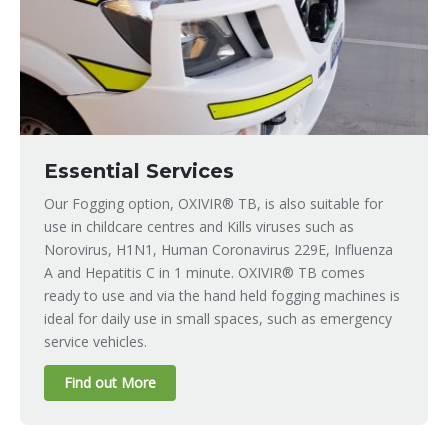
Essential Services
Our Fogging option, OXIVIR® TB, is also suitable for
use in childcare centres and Kills viruses such as
Norovirus, H1N1, Human Coronavirus 229E, Influenza
A and Hepatitis C in 1 minute. OXIVIR® TB comes
ready to use and via the hand held fogging machines is
ideal for daily use in small spaces, such as emergency
service vehicles.
Find out More