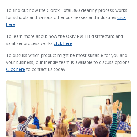
To find out how the Clorox Total 360 cleaning process works
for schools and various other businesses and industries
click
here
To learn more about how the OXIVIR® TB disinfectant and
sanitiser process works
click here
To discuss which product might be most suitable for you and
your business, our friendly team is available to discuss options.
Click here
to contact us today