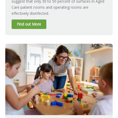
suggest that only 30 to 50 percent of surfaces in Aged
Care patient rooms and operating rooms are
effectively disinfected.
Find out More