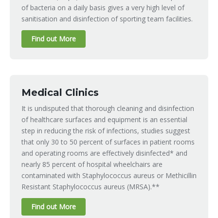
of bacteria on a daily basis gives a very high level of
sanitisation and disinfection of sporting team facilities.
Find out More
Medical Clinics
It is undisputed that thorough cleaning and disinfection
of healthcare surfaces and equipment is an essential
step in reducing the risk of infections, studies suggest
that only 30 to 50 percent of surfaces in patient rooms
and operating rooms are effectively disinfected* and
nearly 85 percent of hospital wheelchairs are
contaminated with Staphylococcus aureus or Methicillin
Resistant Staphylococcus aureus (MRSA).**
Find out More