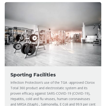
Sporting Facilities
Infection Protection’s use of the TGA -approved Clorox
Total 360 product and electrostatic system and its
proven efficacy against SARS-COVID-19 (COVID-19),
Hepatitis, cold and flu viruses, human coronaviruses
and MRSA (Staph) , Salmonella, E Coli and 99.9 per cent