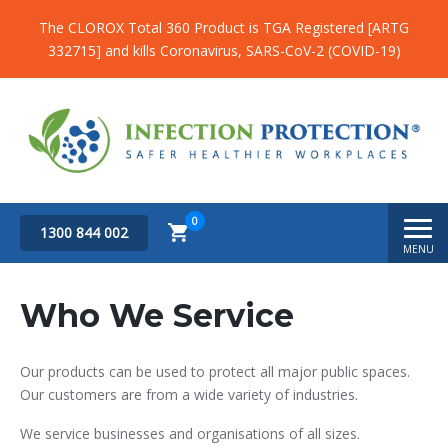
The CLOROX Total 360 Product is TGA Registered [ARTG
332715] and kills Coronavirus, SARS-CoV-2 (COVID-19)
0
1300 844 002
MENU
Subtotal
$
0.00
Who We Service
Our products can be used to protect all major public spaces.
Our customers are from a wide variety of industries.
We service businesses and organisations of all sizes.