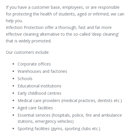
If you have a customer base, employees, or are responsible
for protecting the health of students, aged or infirmed, we can
help you.
Infection Protection offer a thorough, fast and far more
effective cleaning alternative to the so-called ‘deep cleaning’
that is widely promoted.
Our customers include:
Corporate offices
Warehouses and factories
Schools
Educational institutions
Early childhood centres
Medical care providers (medical practices, dentists etc.)
Aged care facilities
Essential services (hospitals, police, fire and ambulance
stations, emergency vehicles)
Sporting facilities (gyms, sporting clubs etc.)