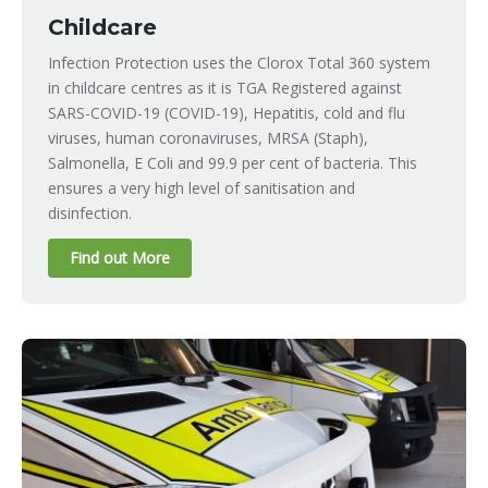
Childcare
Infection Protection uses the Clorox Total 360 system
in childcare centres as it is TGA Registered against
SARS-COVID-19 (COVID-19), Hepatitis, cold and flu
viruses, human coronaviruses, MRSA (Staph),
Salmonella, E Coli and 99.9 per cent of bacteria. This
ensures a very high level of sanitisation and
disinfection.
Find out More