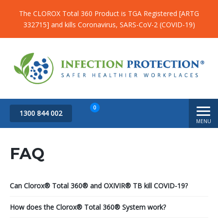
The CLOROX Total 360 Product is TGA Registered [ARTG
332715] and kills Coronavirus, SARS-CoV-2 (COVID-19)
0
1300 844 002
MENU
Subtotal
$
0.00
FAQ
Can Clorox® Total 360® and OXIVIR® TB kill COVID-19?
How does the Clorox® Total 360® System work?