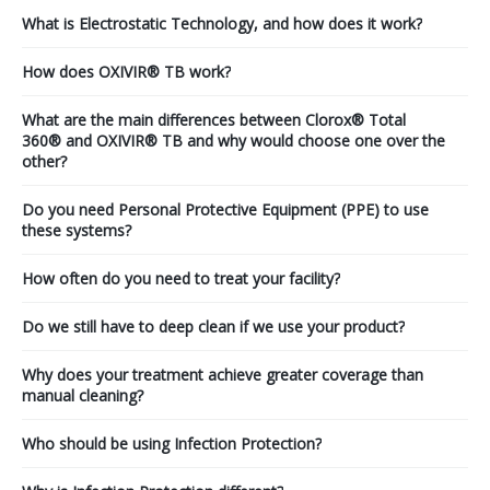
What is Electrostatic Technology, and how does it work?
How does OXIVIR® TB work?
What are the main differences between Clorox® Total
360® and OXIVIR® TB and why would choose one over the
other?
Do you need Personal Protective Equipment (PPE) to use
these systems?
How often do you need to treat your facility?
Do we still have to deep clean if we use your product?
Why does your treatment achieve greater coverage than
manual cleaning?
Who should be using Infection Protection?