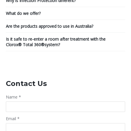
Why is Infection Protection different?
What do we offer?
Are the products approved to use in Australia?
Is it safe to re-enter a room after treatment with the
Clorox® Total 360®system?
Contact Us
Name
*
Email
*