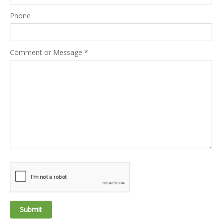
Phone
Comment or Message
*
Submit