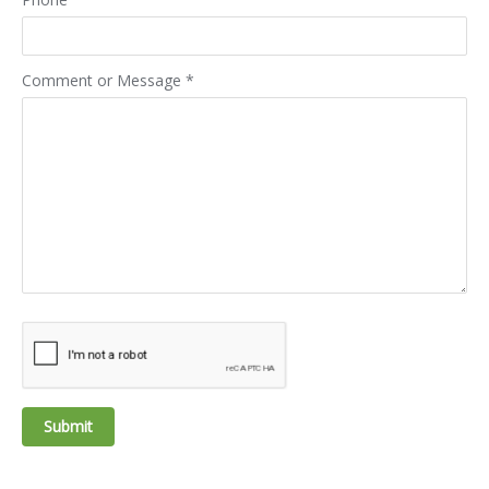
Comment or Message
*
Submit