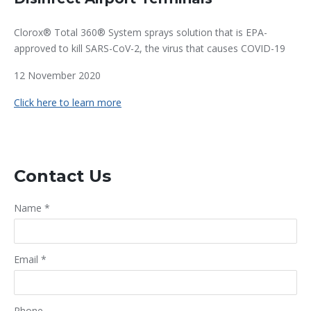
Clorox® Total 360® System sprays solution that is EPA-
approved to kill SARS-CoV-2, the virus that causes COVID-19
12 November 2020
Click here to learn more
Contact Us
Name
*
Email
*
Phone