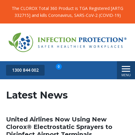
The CLOROX Total 360 Product is TGA Registered [ARTG
332715] and kills Coronavirus, SARS-CoV-2 (COVID-19)
0
1300 844 002
MENU
Subtotal
$
0.00
Latest News
United Airlines Now Using New
Clorox® Electrostatic Sprayers to
Disinfect Airport Terminals