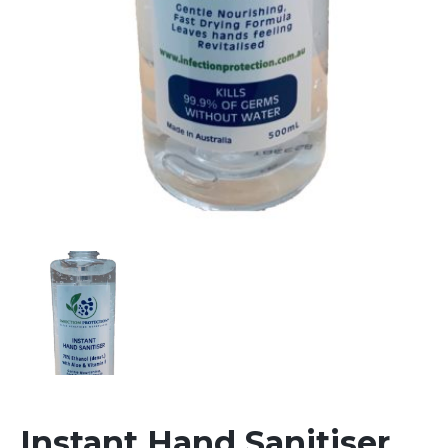
Instant Hand Sanitiser