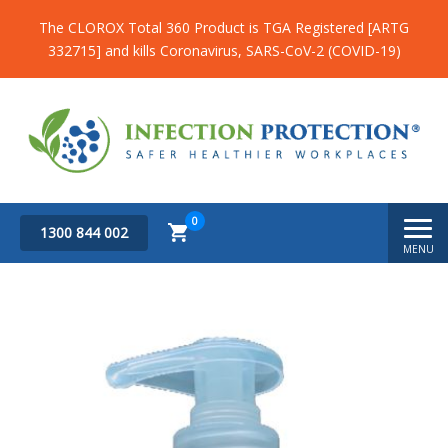
The CLOROX Total 360 Product is TGA Registered [ARTG
332715] and kills Coronavirus, SARS-CoV-2 (COVID-19)
0
1300 844 002
MENU
Subtotal
$
0.00